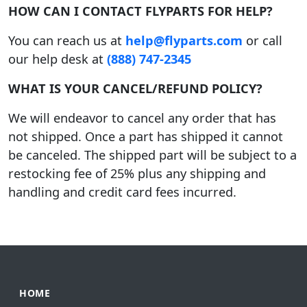
HOW CAN I CONTACT FLYPARTS FOR HELP?
You can reach us at
help@flyparts.com
or call
our help desk at
(888) 747-2345
WHAT IS YOUR CANCEL/REFUND POLICY?
We will endeavor to cancel any order that has
not shipped. Once a part has shipped it cannot
be canceled. The shipped part will be subject to a
restocking fee of 25% plus any shipping and
handling and credit card fees incurred.
HOME