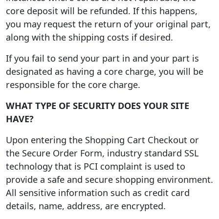
core deposit will be refunded. If this happens,
you may request the return of your original part,
along with the shipping costs if desired.
If you fail to send your part in and your part is
designated as having a core charge, you will be
responsible for the core charge.
WHAT TYPE OF SECURITY DOES YOUR SITE
HAVE?
Upon entering the Shopping Cart Checkout or
the Secure Order Form, industry standard SSL
technology that is PCI complaint is used to
provide a safe and secure shopping environment.
All sensitive information such as credit card
details, name, address, are encrypted.