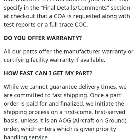
specify in the "Final Details/Comments" section
at checkout that a COA is requested along with
test reports or a full trace COC.
DO YOU OFFER WARRANTY?
All our parts offer the manufacturer warranty or
certifying facility warranty if available.
HOW FAST CAN I GET MY PART?
While we cannot guarantee delivery times, we
are committed to fast shipping. Once a part
order is paid for and finalized, we initiate the
shipping process on a first-come, first-served
basis, unless it is an AOG (Aircraft on Ground)
order, which enters which is given priority
handling service.