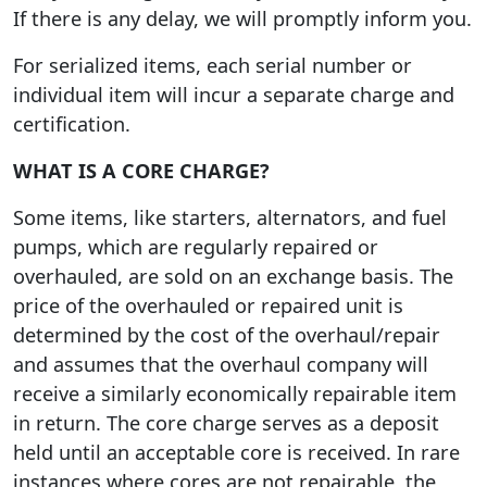
If there is any delay, we will promptly inform you.
For serialized items, each serial number or
individual item will incur a separate charge and
certification.
WHAT IS A CORE CHARGE?
Some items, like starters, alternators, and fuel
pumps, which are regularly repaired or
overhauled, are sold on an exchange basis. The
price of the overhauled or repaired unit is
determined by the cost of the overhaul/repair
and assumes that the overhaul company will
receive a similarly economically repairable item
in return. The core charge serves as a deposit
held until an acceptable core is received. In rare
instances where cores are not repairable, the