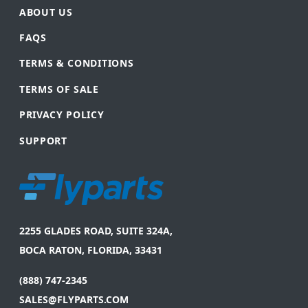
ABOUT US
FAQS
TERMS & CONDITIONS
TERMS OF SALE
PRIVACY POLICY
SUPPORT
2255 GLADES ROAD, SUITE 324A,
BOCA RATON, FLORIDA, 33431
(888) 747-2345
SALES@FLYPARTS.COM