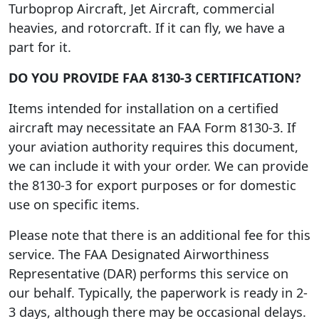
Turboprop Aircraft, Jet Aircraft, commercial
heavies, and rotorcraft. If it can fly, we have a
part for it.
DO YOU PROVIDE FAA 8130-3 CERTIFICATION?
Items intended for installation on a certified
aircraft may necessitate an FAA Form 8130-3. If
your aviation authority requires this document,
we can include it with your order. We can provide
the 8130-3 for export purposes or for domestic
use on specific items.
Please note that there is an additional fee for this
service. The FAA Designated Airworthiness
Representative (DAR) performs this service on
our behalf. Typically, the paperwork is ready in 2-
3 days, although there may be occasional delays.