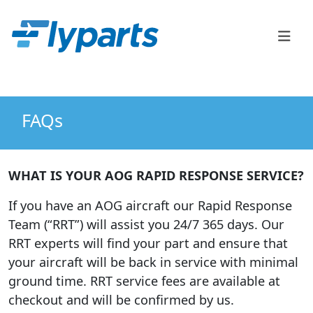
FlyParts Order Confirm
Sales
(888) 747-2345
FAQs
WHAT IS YOUR AOG RAPID RESPONSE SERVICE?
If you have an AOG aircraft our Rapid Response
Team (“RRT”) will assist you 24/7 365 days. Our
RRT experts will find your part and ensure that
your aircraft will be back in service with minimal
ground time. RRT service fees are available at
checkout and will be confirmed by us.