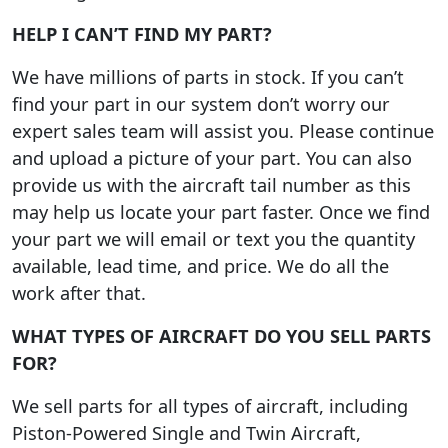
HELP I CAN’T FIND MY PART?
We have millions of parts in stock. If you can’t
find your part in our system don’t worry our
expert sales team will assist you. Please continue
and upload a picture of your part. You can also
provide us with the aircraft tail number as this
may help us locate your part faster. Once we find
your part we will email or text you the quantity
available, lead time, and price. We do all the
work after that.
WHAT TYPES OF AIRCRAFT DO YOU SELL PARTS
FOR?
We sell parts for all types of aircraft, including
Piston-Powered Single and Twin Aircraft,