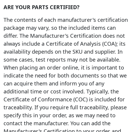
ARE YOUR PARTS CERTIFIED?
The contents of each manufacturer's certification
package may vary, so the included items can
differ. The Manufacturer's Certification does not
always include a Certificate of Analysis (COA); its
availability depends on the SKU and supplier. In
some cases, test reports may not be available.
When placing an order online, it is important to
indicate the need for both documents so that we
can acquire them and inform you of any
additional time or cost involved. Typically, the
Certificate of Conformance (COC) is included for
traceability. If you require full traceability, please
specify this in your order, as we may need to
contact the manufacturer. You can add the
Manufacturer's Certification to your order and