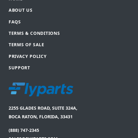
ABOUT US
FAQS
TERMS & CONDITIONS
TERMS OF SALE
PRIVACY POLICY
SUPPORT
2255 GLADES ROAD, SUITE 324A,
BOCA RATON, FLORIDA, 33431
(888) 747-2345