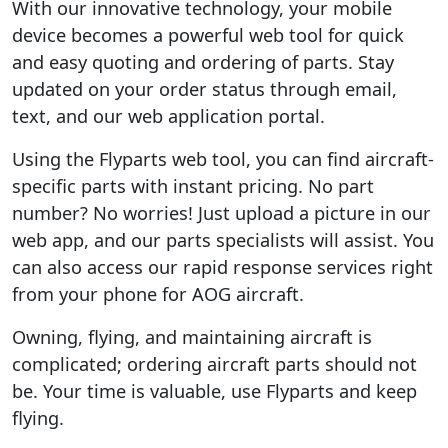
With our innovative technology, your mobile
device becomes a powerful web tool for quick
and easy quoting and ordering of parts. Stay
updated on your order status through email,
text, and our web application portal.
Using the Flyparts web tool, you can find aircraft-
specific parts with instant pricing. No part
number? No worries! Just upload a picture in our
web app, and our parts specialists will assist. You
can also access our rapid response services right
from your phone for AOG aircraft.
Owning, flying, and maintaining aircraft is
complicated; ordering aircraft parts should not
be. Your time is valuable, use Flyparts and keep
flying.