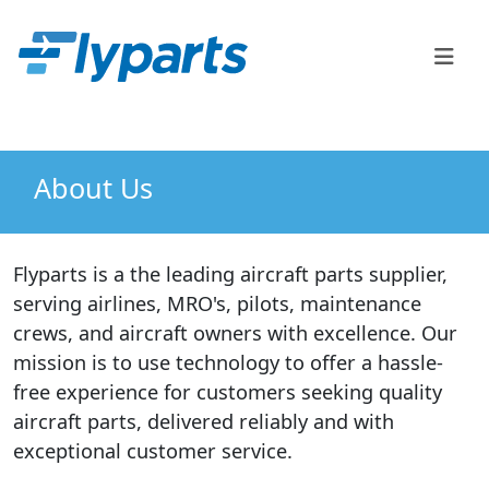
FlyParts Order Confirm
Sales
(888) 747-2345
About Us
Flyparts is a the leading aircraft parts supplier,
serving airlines, MRO's, pilots, maintenance
crews, and aircraft owners with excellence. Our
mission is to use technology to offer a hassle-
free experience for customers seeking quality
aircraft parts, delivered reliably and with
exceptional customer service.