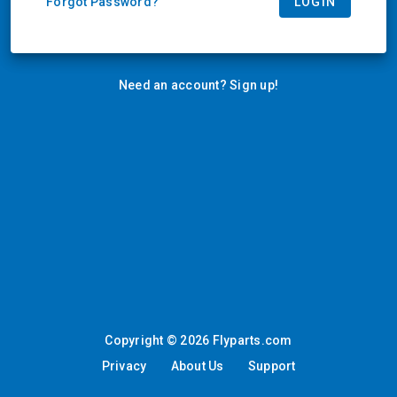
LOGIN
Forgot Password?
Need an account? Sign up!
Copyright © 2026 Flyparts.com
Privacy
About Us
Support