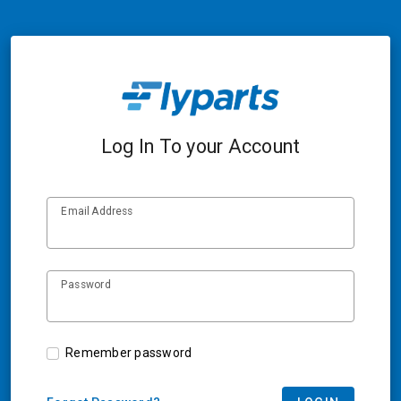
Log In To your Account
Email Address
Password
Remember password